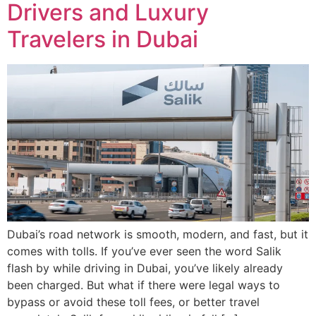
Drivers and Luxury
Travelers in Dubai
Dubai’s road network is smooth, modern, and fast, but it
comes with tolls. If you’ve ever seen the word Salik
flash by while driving in Dubai, you’ve likely already
been charged. But what if there were legal ways to
bypass or avoid these toll fees, or better travel