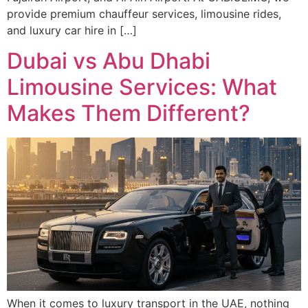
provide premium chauffeur services, limousine rides,
and luxury car hire in […]
Dubai vs Abu Dhabi
Limousine Services: What
Makes Them Different?
When it comes to luxury transport in the UAE, nothing