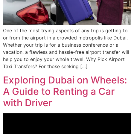
One of the most trying aspects of any trip is getting to
or from the airport in a crowded metropolis like Dubai.
Whether your trip is for a business conference or a
vacation, a flawless and hassle-free airport transfer will
help you to enjoy your whole travel. Why Pick Airport
Taxi Transfers? For those seeking […]
Exploring Dubai on Wheels:
A Guide to Renting a Car
with Driver