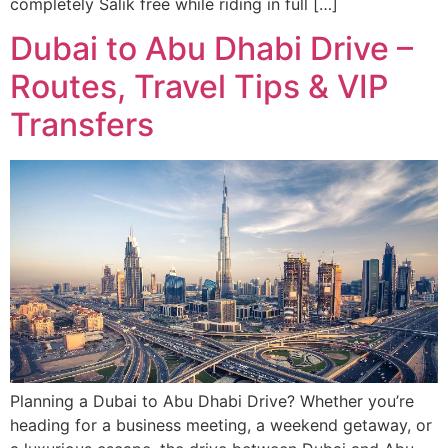
completely Salik free while riding in full […]
Dubai to Abu Dhabi Drive –
Routes, Travel Tips & VIP
Transfers
Planning a Dubai to Abu Dhabi Drive? Whether you’re
heading for a business meeting, a weekend getaway, or