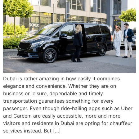
Dubai is rather amazing in how easily it combines
elegance and convenience. Whether they are on
business or leisure, dependable and timely
transportation guarantees something for every
passenger. Even though ride-hailing apps such as Uber
and Careem are easily accessible, more and more
visitors and residents in Dubai are opting for chauffeur
services instead. But […]