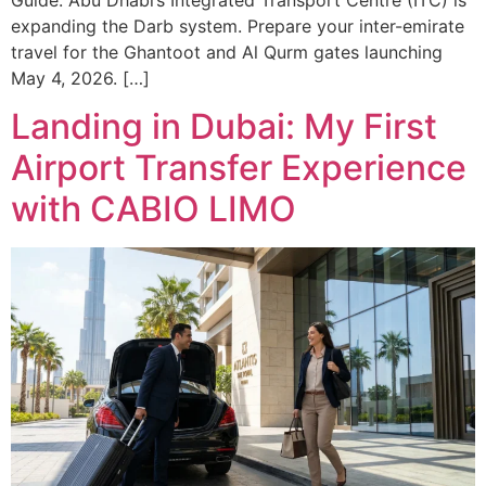
expanding the Darb system. Prepare your inter-emirate
travel for the Ghantoot and Al Qurm gates launching
May 4, 2026. […]
Landing in Dubai: My First
Airport Transfer Experience
with CABIO LIMO