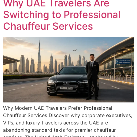
Why UAE Travelers Are
Switching to Professional
Chauffeur Services
Why Modern UAE Travelers Prefer Professional
Chauffeur Services Discover why corporate executives,
VIPs, and luxury travelers across the UAE are
abandoning standard taxis for premier chauffeur