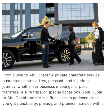
From Dubai to Abu Dhabi? A private chauffeur service
guarantees a stress-free, pleasant, and luxurious
journey, whether for business meetings, airport
transfers, leisure trips, or special occasions. Your Dubai
to Abu Dhabi transfer is a first-class experience since
you get punctuality, privacy, and premium service with a