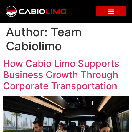
Author:
Team
Cabiolimo
How Cabio Limo Supports
Business Growth Through
Corporate Transportation