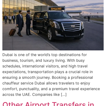
Dubai is one of the world’s top destinations for
business, tourism, and luxury living. With busy
schedules, international visitors, and high travel
expectations, transportation plays a crucial role in
ensuring a smooth journey. Booking a professional
chauffeur service Dubai allows travelers to enjoy
comfort, punctuality, and a premium travel experience
across the UAE. Companies like […]
Other Airport Transfers in