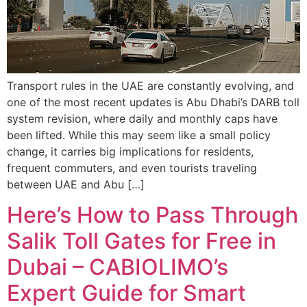
Transport rules in the UAE are constantly evolving, and
one of the most recent updates is Abu Dhabi’s DARB toll
system revision, where daily and monthly caps have
been lifted. While this may seem like a small policy
change, it carries big implications for residents,
frequent commuters, and even tourists traveling
between UAE and Abu […]
Here’s How to Pass Through
Salik Toll Gates for Free in
Dubai – CABIOLIMO’s
Expert Guide for Smart