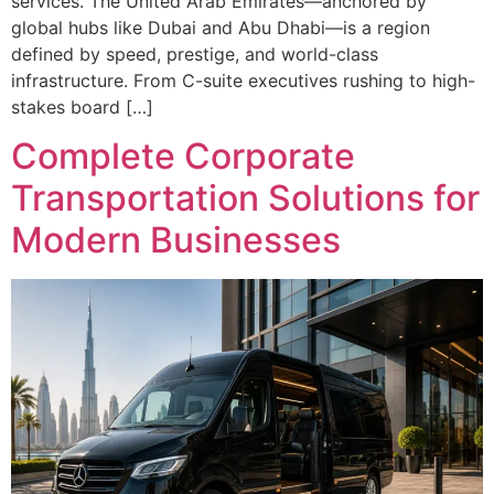
services. The United Arab Emirates—anchored by
global hubs like Dubai and Abu Dhabi—is a region
defined by speed, prestige, and world-class
infrastructure. From C-suite executives rushing to high-
stakes board […]
Complete Corporate
Transportation Solutions for
Modern Businesses