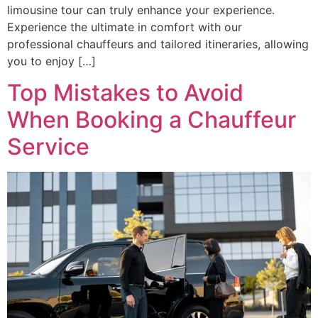
limousine tour can truly enhance your experience.
Experience the ultimate in comfort with our
professional chauffeurs and tailored itineraries, allowing
you to enjoy […]
Top Mistakes to Avoid
When Booking a Chauffeur
Service