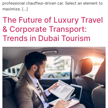
professional chauffeur-driven car. Select an element to
maximize. […]
The Future of Luxury Travel
& Corporate Transport:
Trends in Dubai Tourism