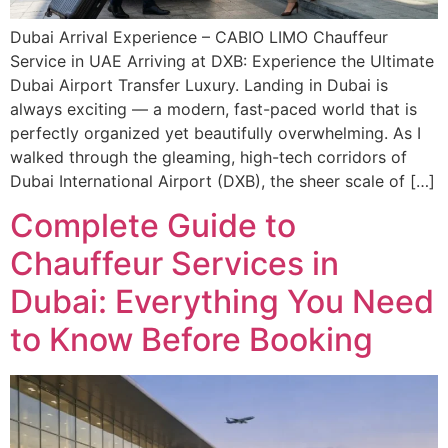
Dubai Arrival Experience – CABIO LIMO Chauffeur
Service in UAE Arriving at DXB: Experience the Ultimate
Dubai Airport Transfer Luxury. Landing in Dubai is
always exciting — a modern, fast-paced world that is
perfectly organized yet beautifully overwhelming. As I
walked through the gleaming, high-tech corridors of
Dubai International Airport (DXB), the sheer scale of […]
Complete Guide to
Chauffeur Services in
Dubai: Everything You Need
to Know Before Booking