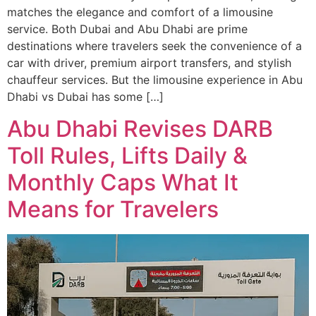
matches the elegance and comfort of a limousine
service. Both Dubai and Abu Dhabi are prime
destinations where travelers seek the convenience of a
car with driver, premium airport transfers, and stylish
chauffeur services. But the limousine experience in Abu
Dhabi vs Dubai has some […]
Abu Dhabi Revises DARB
Toll Rules, Lifts Daily &
Monthly Caps What It
Means for Travelers