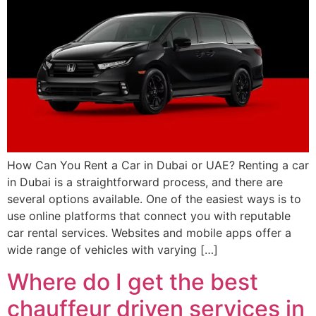
How Can You Rent a Car in Dubai or UAE? Renting a car
in Dubai is a straightforward process, and there are
several options available. One of the easiest ways is to
use online platforms that connect you with reputable
car rental services. Websites and mobile apps offer a
wide range of vehicles with varying […]
Where do I get the best
chauffeur driven services in