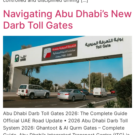
controlled and disciplined driving […]
Navigating Abu Dhabi’s New
Darb Toll Gates
Abu Dhabi Darb Toll Gates 2026: The Complete Guide
Official UAE Road Update • 2026 Abu Dhabi Darb Toll
System 2026: Ghantoot & Al Qurm Gates – Complete
Guide. Abu Dhabi’s Integrated Transport Centre (ITC) is