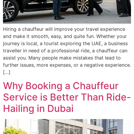
Hiring a chauffeur will improve your travel experience
and make it smooth, easy, and quite fun. Whether your
journey is local, a tourist exploring the UAE, a business
traveller in need of a professional ride, a chauffeur can
assist you. Many people make mistakes that lead to
further issues, more expenses, or a negative experience.
[…]
Why Booking a Chauffeur
Service is Better Than Ride-
Hailing in Dubai