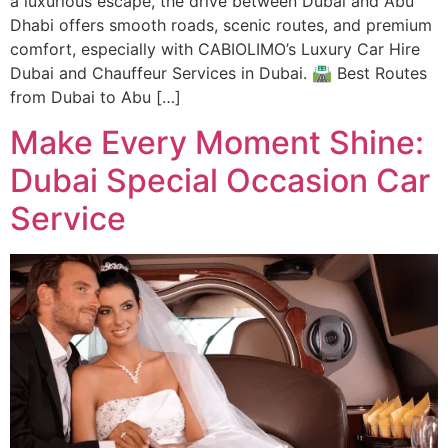
a luxurious escape, the drive between Dubai and Abu
Dhabi offers smooth roads, scenic routes, and premium
comfort, especially with CABIOLIMO’s Luxury Car Hire
Dubai and Chauffeur Services in Dubai. 🛣️ Best Routes
from Dubai to Abu […]
Make Every Moment Shine:
Dubai Special Occasion Car
Service