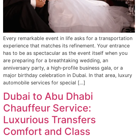
Every remarkable event in life asks for a transportation
experience that matches its refinement. Your entrance
has to be as spectacular as the event itself when you
are preparing for a breathtaking wedding, an
anniversary party, a high-profile business gala, or a
major birthday celebration in Dubai. In that area, luxury
automobile services for special […]
Dubai to Abu Dhabi
Chauffeur Service:
Luxurious Transfers
Comfort and Class