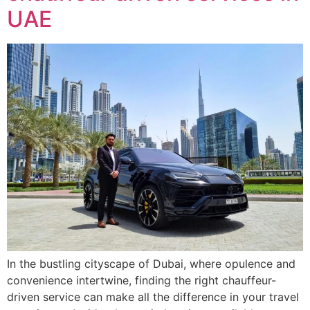
UAE
In the bustling cityscape of Dubai, where opulence and
convenience intertwine, finding the right chauffeur-
driven service can make all the difference in your travel