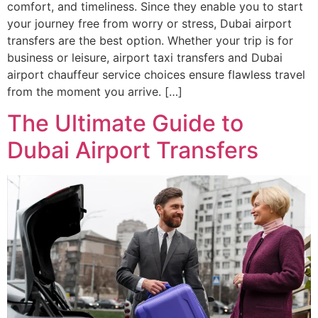
comfort, and timeliness. Since they enable you to start
your journey free from worry or stress, Dubai airport
transfers are the best option. Whether your trip is for
business or leisure, airport taxi transfers and Dubai
airport chauffeur service choices ensure flawless travel
from the moment you arrive. […]
The Ultimate Guide to
Dubai Airport Transfers