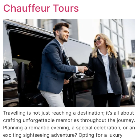
Chauffeur Tours
Travelling is not just reaching a destination; it’s all about
crafting unforgettable memories throughout the journey.
Planning a romantic evening, a special celebration, or an
exciting sightseeing adventure? Opting for a luxury