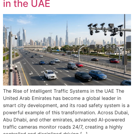
in the UAE
The Rise of Intelligent Traffic Systems in the UAE The
United Arab Emirates has become a global leader in
smart city development, and its road safety system is a
powerful example of this transformation. Across Dubai,
Abu Dhabi, and other emirates, advanced AI-powered
traffic cameras monitor roads 24/7, creating a highly