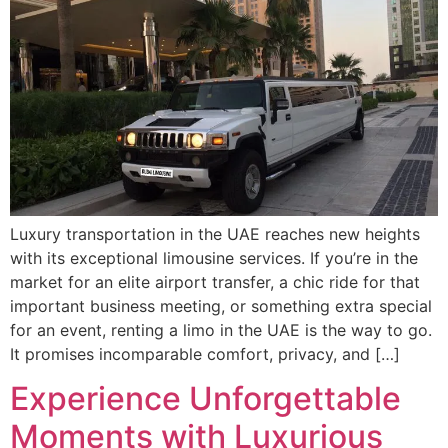
Luxury transportation in the UAE reaches new heights
with its exceptional limousine services. If you’re in the
market for an elite airport transfer, a chic ride for that
important business meeting, or something extra special
for an event, renting a limo in the UAE is the way to go.
It promises incomparable comfort, privacy, and […]
Experience Unforgettable
Moments with Luxurious