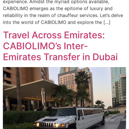
experience. Amidst the myriad options available,
CABIOLIMO emerges as the epitome of luxury and
reliability in the realm of chauffeur services. Let’s delve
into the world of CABIOLIMO and explore the […]
Travel Across Emirates:
CABIOLIMO’s Inter-
Emirates Transfer in Dubai