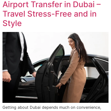
Airport Transfer in Dubai –
Travel Stress-Free and in
Style
Getting about Dubai depends much on convenience,