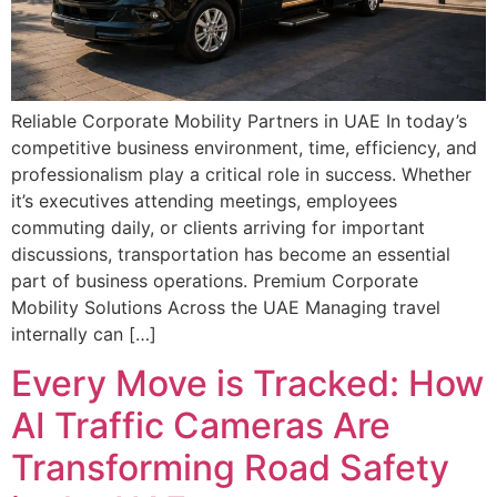
Reliable Corporate Mobility Partners in UAE In today’s
competitive business environment, time, efficiency, and
professionalism play a critical role in success. Whether
it’s executives attending meetings, employees
commuting daily, or clients arriving for important
discussions, transportation has become an essential
part of business operations. Premium Corporate
Mobility Solutions Across the UAE Managing travel
internally can […]
Every Move is Tracked: How
AI Traffic Cameras Are
Transforming Road Safety