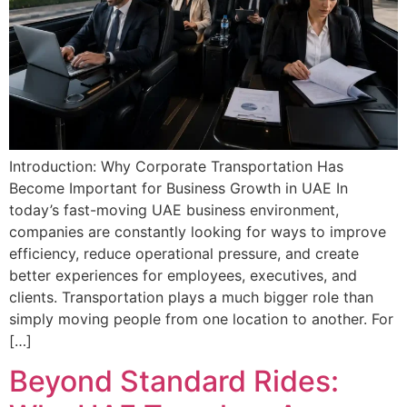
Introduction: Why Corporate Transportation Has
Become Important for Business Growth in UAE In
today’s fast-moving UAE business environment,
companies are constantly looking for ways to improve
efficiency, reduce operational pressure, and create
better experiences for employees, executives, and
clients. Transportation plays a much bigger role than
simply moving people from one location to another. For
[…]
Beyond Standard Rides: