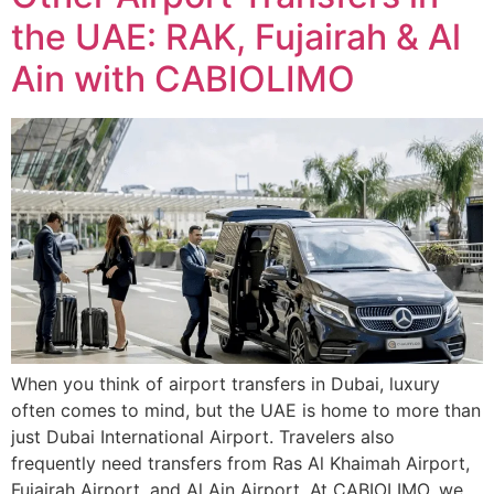
the UAE: RAK, Fujairah & Al
Ain with CABIOLIMO
When you think of airport transfers in Dubai, luxury
often comes to mind, but the UAE is home to more than
just Dubai International Airport. Travelers also
frequently need transfers from Ras Al Khaimah Airport,
Fujairah Airport, and Al Ain Airport. At CABIOLIMO, we