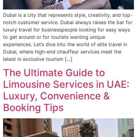
Dubai is a city that represents style, creativity, and top-
notch customer service. Dubai always raises the bar for
luxury travel for businesspeople looking for easy ways
to get around or for tourists wanting unique
experiences. Let’s dive into the world of elite travel in
Dubai, where high-end chauffeur services meet the
latest in exclusive tourism […]
The Ultimate Guide to
Limousine Services in UAE:
Luxury, Convenience &
Booking Tips