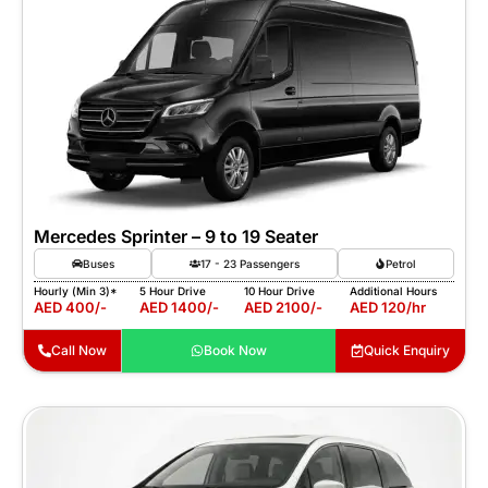
Mercedes Sprinter – 9 to 19 Seater
Buses
17 - 23 Passengers
Petrol
Hourly (Min 3)*
5 Hour Drive
10 Hour Drive
Additional Hours
AED 400/-
AED 1400/-
AED 2100/-
AED 120/hr
Call Now
Book Now
Quick Enquiry