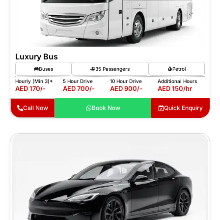
Luxury Bus
Buses
35 Passengers
Petrol
Hourly (Min 3)*
5 Hour Drive
10 Hour Drive
Additional Hours
AED 170/-
AED 700/-
AED 900/-
AED 150/hr
Call Now
Book Now
Quick Enquiry