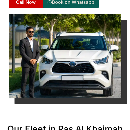
Call Now
Book on Whatsapp
Our Fleet in Ras Al Khaimah