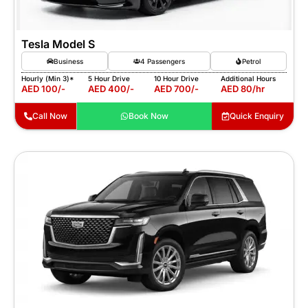
Tesla Model S
Business
4 Passengers
Petrol
Hourly (Min 3)*
5 Hour Drive
10 Hour Drive
Additional Hours
AED 100/-
AED 400/-
AED 700/-
AED 80/hr
Call Now
Book Now
Quick Enquiry