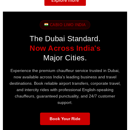
Explore more
CABIO LIMO INDIA
The Dubai Standard.
Now Across India's
Major Cities.
Experience the premium chauffeur service trusted in Dubai,
now available across India's leading business and travel
destinations. Book reliable airport transfers, corporate travel,
and intercity rides with professional English-speaking
chauffeurs, guaranteed punctuality, and 24/7 customer
support.
Book Your Ride