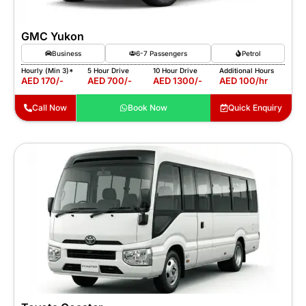
GMC Yukon
Business
6-7 Passengers
Petrol
Hourly (Min 3)*
5 Hour Drive
10 Hour Drive
Additional Hours
AED 170/-
AED 700/-
AED 1300/-
AED 100/hr
Call Now
Book Now
Quick Enquiry