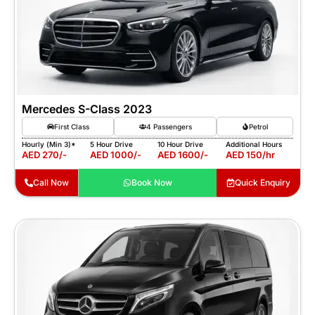
Mercedes S-Class 2023
First Class
4 Passengers
Petrol
Hourly (Min 3)*
5 Hour Drive
10 Hour Drive
Additional Hours
AED 270/-
AED 1000/-
AED 1600/-
AED 150/hr
Call Now
Book Now
Quick Enquiry