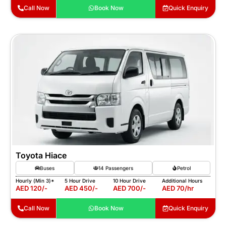
Call Now
Book Now
Quick Enquiry
Toyota Hiace
Buses
14 Passengers
Petrol
Hourly (Min 3)*
5 Hour Drive
10 Hour Drive
Additional Hours
AED 120/-
AED 450/-
AED 700/-
AED 70/hr
Call Now
Book Now
Quick Enquiry