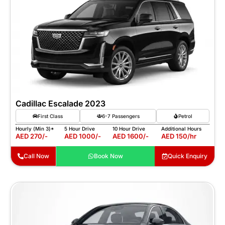
Cadillac Escalade 2023
First Class
6-7 Passengers
Petrol
Hourly (Min 3)*
5 Hour Drive
10 Hour Drive
Additional Hours
AED 270/-
AED 1000/-
AED 1600/-
AED 150/hr
Call Now
Book Now
Quick Enquiry