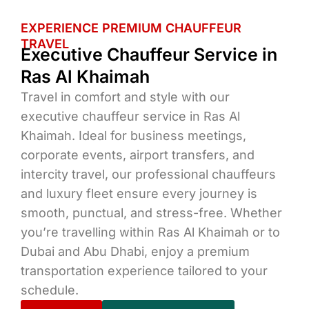
EXPERIENCE PREMIUM CHAUFFEUR
TRAVEL
Executive Chauffeur Service in
Ras Al Khaimah
Travel in comfort and style with our
executive chauffeur service in Ras Al
Khaimah. Ideal for business meetings,
corporate events, airport transfers, and
intercity travel, our professional chauffeurs
and luxury fleet ensure every journey is
smooth, punctual, and stress-free. Whether
you’re travelling within Ras Al Khaimah or to
Dubai and Abu Dhabi, enjoy a premium
transportation experience tailored to your
schedule.