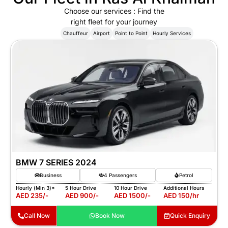
Choose our services : Find the
right fleet for your journey
Show All
Chauffeur
Airport
Point to Point
Hourly Services
BMW 7 SERIES 2024
Business
4 Passengers
Petrol
Hourly (Min 3)*
5 Hour Drive
10 Hour Drive
Additional Hours
AED 235/-
AED 900/-
AED 1500/-
AED 150/hr
Call Now
Book Now
Quick Enquiry