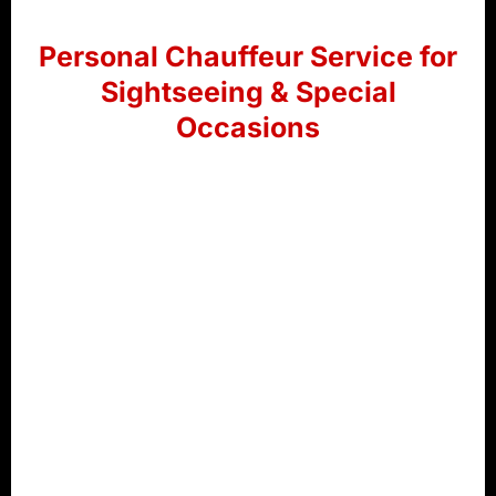
Personal Chauffeur Service for
Sightseeing & Special
Occasions
Discover Ras Al Khaimah in comfort with our
premium chauffeur service. Whether you’re
exploring local attractions, attending a wedding,
or travelling to a special event, our professional
chauffeurs and luxury vehicles ensure a smooth
and enjoyable journey.
Sightseeing Tours
– Explore top attractions
with a dedicated chauffeur.
Wedding Transportation
– Arrive in style for
weddings and celebrations.
VIP & Event Travel
– Reliable luxury transport
for private and corporate events.