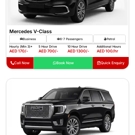
Mercedes V-Class
Business
6-7 Passengers
Petrol
Hourly (Min 3)*
5 Hour Drive
10 Hour Drive
Additional Hours
AED 170/-
AED 700/-
AED 1300/-
AED 100/hr
Call Now
Book Now
Quick Enquiry