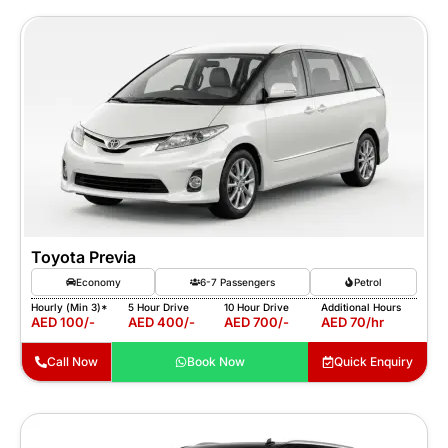
Toyota Previa
Economy
6-7 Passengers
Petrol
Hourly (Min 3)*
5 Hour Drive
10 Hour Drive
Additional Hours
AED 100/-
AED 400/-
AED 700/-
AED 70/hr
Call Now
Book Now
Quick Enquiry