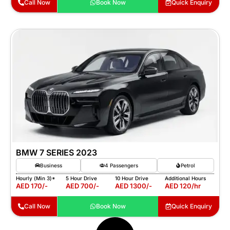
Call Now
Book Now
Quick Enquiry
BMW 7 SERIES 2023
Business
4 Passengers
Petrol
Hourly (Min 3)*
5 Hour Drive
10 Hour Drive
Additional Hours
AED 170/-
AED 700/-
AED 1300/-
AED 120/hr
Call Now
Book Now
Quick Enquiry