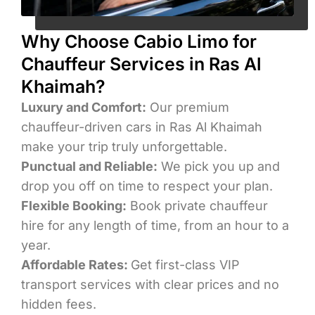
Why Choose Cabio Limo for
Chauffeur Services in Ras Al
Khaimah?
Luxury and Comfort:
Our premium
chauffeur-driven cars in Ras Al Khaimah
make your trip truly unforgettable.
Punctual and Reliable:
We pick you up and
drop you off on time to respect your plan.
Flexible Booking:
Book private chauffeur
hire for any length of time, from an hour to a
year.
Affordable Rates:
Get first-class VIP
transport services with clear prices and no
hidden fees.