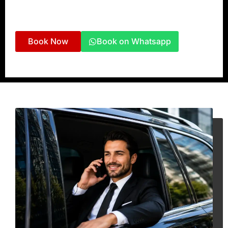
Private Tours
– Flexible chauffeur-driven travel
across Ras Al Khaimah, Dubai, and beyond.
Book Now
Book on Whatsapp