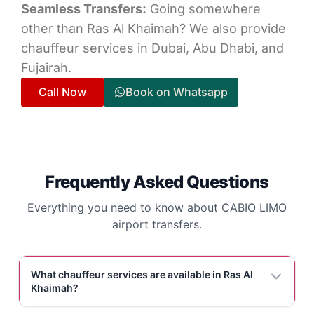
Seamless Transfers:
Going somewhere
other than Ras Al Khaimah? We also provide
chauffeur services in Dubai, Abu Dhabi, and
Fujairah.
Call Now
Book on Whatsapp
Frequently Asked Questions
Everything you need to know about CABIO LIMO
airport transfers.
What chauffeur services are available in Ras Al
Khaimah?