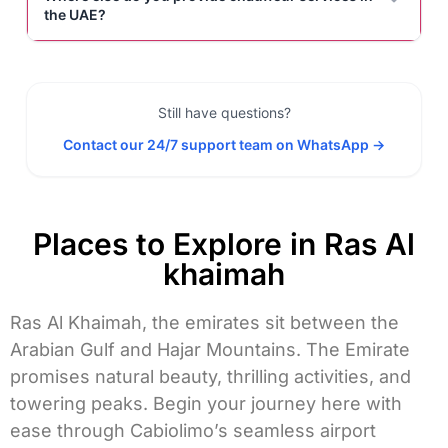
the UAE?
Still have questions?
Contact our 24/7 support team on WhatsApp →
Places to Explore in Ras Al
khaimah
Ras Al Khaimah, the emirates sit between the
Arabian Gulf and Hajar Mountains. The Emirate
promises natural beauty, thrilling activities, and
towering peaks. Begin your journey here with
ease through Cabiolimo’s seamless
airport