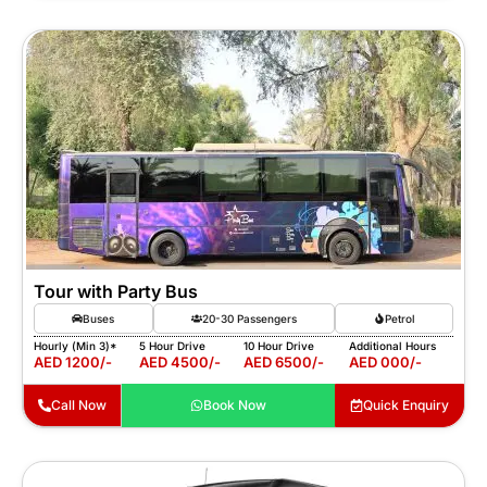
Tour with Party Bus
Buses
20-30 Passengers
Petrol
Hourly (Min 3)*
5 Hour Drive
10 Hour Drive
Additional Hours
AED 1200/-
AED 4500/-
AED 6500/-
AED 000/-
Call Now
Book Now
Quick Enquiry