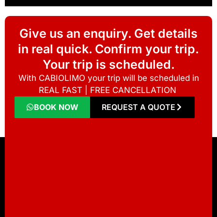
Give us an enquiry. Get details
in real quick. Confirm your trip.
Your trip is scheduled.
With CABIOLIMO your trip will be scheduled in
REAL FAST | FREE CANCELLATION
BOOK NOW
REQUEST A QUOTE