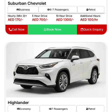
Suburban Chevrolet
Business
6-7 Passengers
Petrol
Hourly (Min 3)*
5 Hour Drive
10 Hour Drive
Additional Hours
AED 170/-
AED 700/-
AED 1300/-
AED 100/hr
Call Now
Book Now
Quick Enquiry
Highlander
Economy
7 Passengers
Petrol