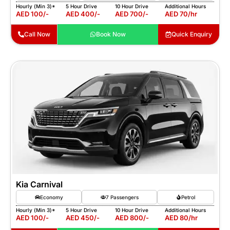
Hourly (Min 3)*
5 Hour Drive
10 Hour Drive
Additional Hours
AED 100/-
AED 400/-
AED 700/-
AED 70/hr
Call Now
Book Now
Quick Enquiry
Kia Carnival
Economy
7 Passengers
Petrol
Hourly (Min 3)*
5 Hour Drive
10 Hour Drive
Additional Hours
AED 100/-
AED 450/-
AED 800/-
AED 80/hr