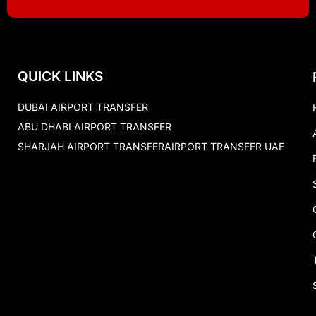
QUICK LINKS
DUBAI AIRPORT TRANSFER
ABU DHABI AIRPORT TRANSFER
SHARJAH AIRPORT TRANSFER
AIRPORT TRANSFER UAE