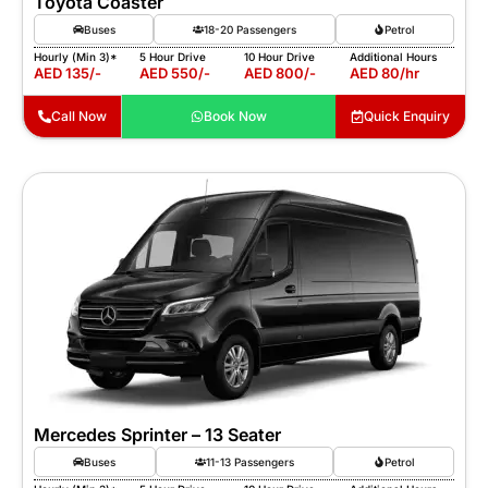
Toyota Coaster
Buses
18-20 Passengers
Petrol
Hourly (Min 3)*
5 Hour Drive
10 Hour Drive
Additional Hours
AED 135/-
AED 550/-
AED 800/-
AED 80/hr
Call Now
Book Now
Quick Enquiry
Mercedes Sprinter – 13 Seater
Buses
11-13 Passengers
Petrol