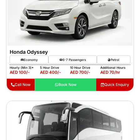
Honda Odyssey
Economy
6-7 Passengers
Petrol
Hourly (Min 3)*
5 Hour Drive
10 Hour Drive
Additional Hours
AED 100/-
AED 400/-
AED 700/-
AED 70/hr
Call Now
Book Now
Quick Enquiry