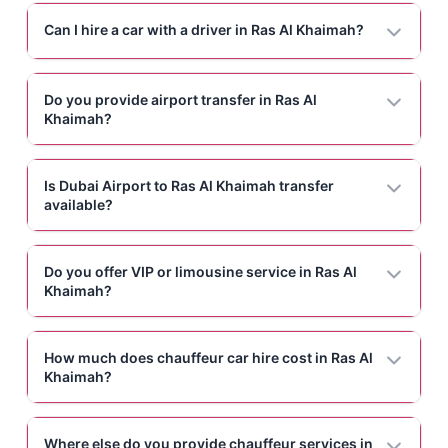
Can I hire a car with a driver in Ras Al Khaimah?
Do you provide airport transfer in Ras Al
Khaimah?
Is Dubai Airport to Ras Al Khaimah transfer
available?
Do you offer VIP or limousine service in Ras Al
Khaimah?
How much does chauffeur car hire cost in Ras Al
Khaimah?
Where else do you provide chauffeur services in