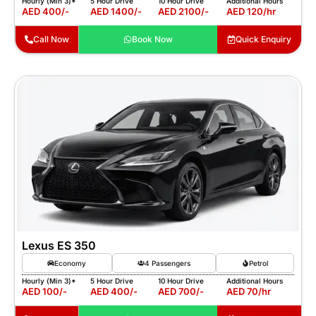
Hourly (Min 3)*
5 Hour Drive
10 Hour Drive
Additional Hours
AED 400/-
AED 1400/-
AED 2100/-
AED 120/hr
Call Now
Book Now
Quick Enquiry
Lexus ES 350
Economy
4 Passengers
Petrol
Hourly (Min 3)*
5 Hour Drive
10 Hour Drive
Additional Hours
AED 100/-
AED 400/-
AED 700/-
AED 70/hr