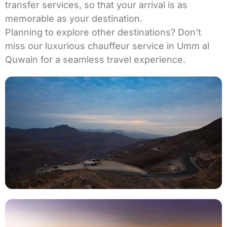
transfer services
, so that your arrival is as
memorable as your destination.
Planning to explore other destinations? Don’t
miss our luxurious
chauffeur service in Umm al
Quwain
for a seamless travel experience.