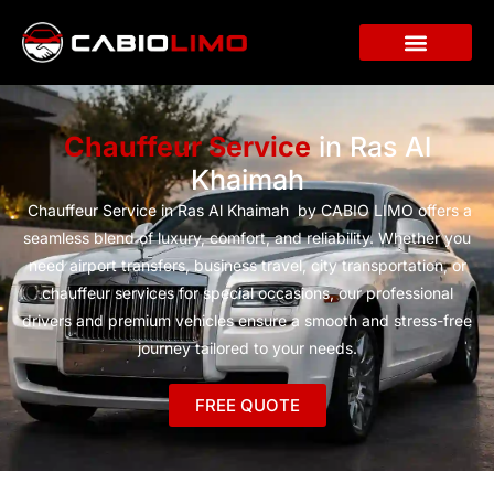
Chauffeur Service
in Ras Al
Khaimah
Chauffeur Service in Ras Al Khaimah by CABIO LIMO offers a
seamless blend of luxury, comfort, and reliability. Whether you
need airport transfers, business travel, city transportation, or
chauffeur services for special occasions, our professional
drivers and premium vehicles ensure a smooth and stress-free
journey tailored to your needs.
FREE QUOTE