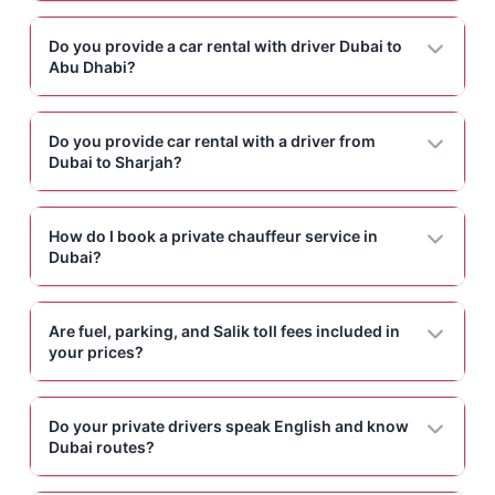
Do you provide a car rental with driver Dubai to
Abu Dhabi?
Do you provide car rental with a driver from
Dubai to Sharjah?
How do I book a private chauffeur service in
Dubai?
Are fuel, parking, and Salik toll fees included in
your prices?
Do your private drivers speak English and know
Dubai routes?