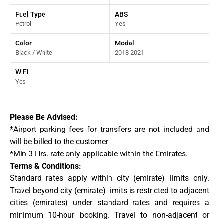
Fuel Type
ABS
Petrol
Yes
Color
Model
Black / White
2018-2021
WiFi
Yes
Please Be Advised:
*Airport parking fees for transfers are not included and
will be billed to the customer
*Min 3 Hrs. rate only applicable within the Emirates.
Terms & Conditions:
Standard rates apply within city (emirate) limits only.
Travel beyond city (emirate) limits is restricted to adjacent
cities (emirates) under standard rates and requires a
minimum 10-hour booking. Travel to non-adjacent or