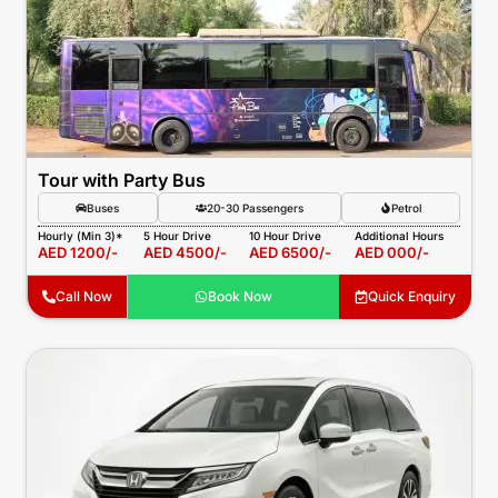
Tour with Party Bus
Buses
20-30 Passengers
Petrol
Hourly (Min 3)*
5 Hour Drive
10 Hour Drive
Additional Hours
AED 1200/-
AED 4500/-
AED 6500/-
AED 000/-
Call Now
Book Now
Quick Enquiry