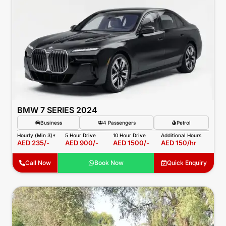
BMW 7 SERIES 2024
Business
4 Passengers
Petrol
Hourly (Min 3)*
5 Hour Drive
10 Hour Drive
Additional Hours
AED 235/-
AED 900/-
AED 1500/-
AED 150/hr
Call Now
Book Now
Quick Enquiry