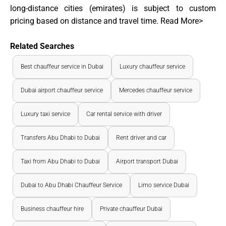
long-distance cities (emirates) is subject to custom
pricing based on distance and travel time.
Read More>
Related Searches
Best chauffeur service in Dubai
Luxury chauffeur service
Dubai airport chauffeur service
Mercedes chauffeur service
Luxury taxi service
Car rental service with driver
Transfers Abu Dhabi to Dubai
Rent driver and car
Taxi from Abu Dhabi to Dubai
Airport transport Dubai
Dubai to Abu Dhabi Chauffeur Service
Limo service Dubai
Business chauffeur hire
Private chauffeur Dubai