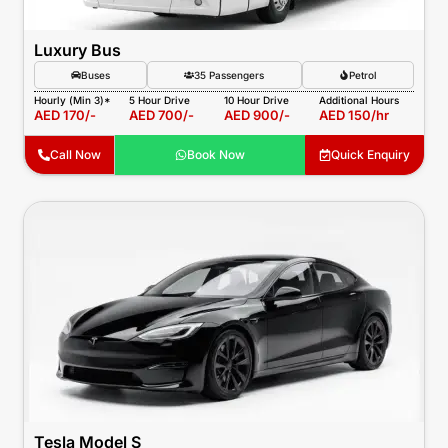
Luxury Bus
Buses
35 Passengers
Petrol
Hourly (Min 3)*
5 Hour Drive
10 Hour Drive
Additional Hours
AED 170/-
AED 700/-
AED 900/-
AED 150/hr
Call Now
Book Now
Quick Enquiry
Tesla Model S