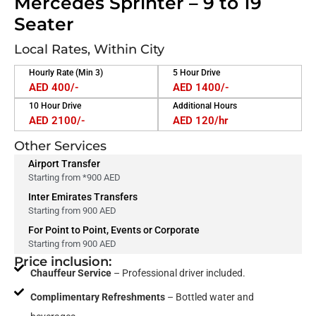
Mercedes Sprinter – 9 to 19
Seater
Local Rates, Within City
Hourly Rate (Min 3)
5 Hour Drive
AED 400/-
AED 1400/-
10 Hour Drive
Additional Hours
AED 2100/-
AED 120/hr
Other Services
Airport Transfer
Starting from *900 AED
Inter Emirates Transfers
Starting from 900 AED
For Point to Point, Events or Corporate
Starting from 900 AED
Price inclusion:
Chauffeur Service
– Professional driver included.
Complimentary Refreshments
– Bottled water and