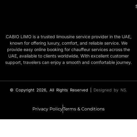
CABIO LIMO is a trusted limousine service provider in the UAE,
known for offering luxury, comfort, and reliable service. We
provide easy online booking for chauffeur services across the
UAE, available to clients worldwide. With excellent customer
support, travelers can enjoy a smooth and comfortable journey.
© Copyright 2026, All Rights Reserved |
Designed by NS.
Privacy Policy
Terms & Conditions