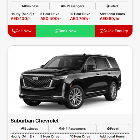
Business
4 Passengers
Petrol
Hourly (Min 3)*
5 Hour Drive
10 Hour Drive
Additional Hours
AED 100/-
AED 400/-
AED 700/-
AED 80/hr
Call Now
Book Now
Quick Enquiry
Suburban Chevrolet
Business
6-7 Passengers
Petrol
Hourly (Min 3)*
5 Hour Drive
10 Hour Drive
Additional Hours