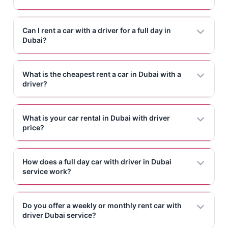
Can I rent a car with a driver for a full day in
Dubai?
What is the cheapest rent a car in Dubai with a
driver?
What is your car rental in Dubai with driver
price?
How does a full day car with driver in Dubai
service work?
Do you offer a weekly or monthly rent car with
driver Dubai service?