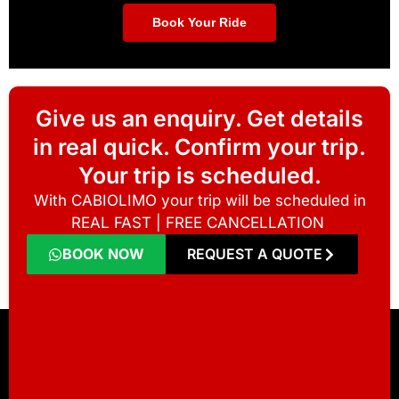
Book Your Ride
Give us an enquiry. Get details
in real quick. Confirm your trip.
Your trip is scheduled.
With CABIOLIMO your trip will be scheduled in
REAL FAST | FREE CANCELLATION
BOOK NOW
REQUEST A QUOTE