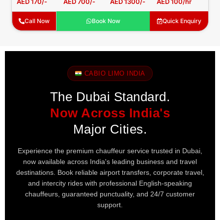
AED 170/-
AED 700/-
AED 1300/-
AED 100/hr
Call Now
Book Now
Quick Enquiry
CABIO LIMO INDIA
The Dubai Standard.
Now Across India's
Major Cities.
Experience the premium chauffeur service trusted in Dubai,
now available across India's leading business and travel
destinations. Book reliable airport transfers, corporate travel,
and intercity rides with professional English-speaking
chauffeurs, guaranteed punctuality, and 24/7 customer
support.