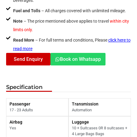
beverages.
Fuel and Tolls
– All charges covered with unlimited mileage.
Note
– The price mentioned above applies to travel
within city
limits only.
Read More
– For full terms and conditions, Please
click here to
read more
Send Enquiry
Book on Whatsapp
Specification
Passenger
Transmission
17 - 23 Adults
Automation
Airbag
Luggage
Yes
10 + Suitcases 0R 8 suitcases +
4 Large Bags Bags