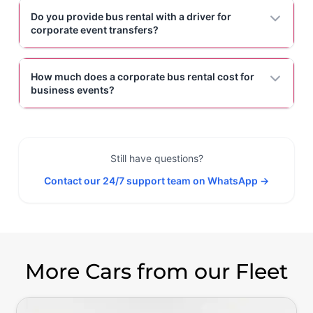
Do you provide bus rental with a driver for
corporate event transfers?
How much does a corporate bus rental cost for
business events?
Still have questions?
Contact our 24/7 support team on WhatsApp →
More Cars from our Fleet