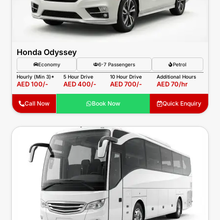
Honda Odyssey
Economy
6-7 Passengers
Petrol
Hourly (Min 3)*
5 Hour Drive
10 Hour Drive
Additional Hours
AED 100/-
AED 400/-
AED 700/-
AED 70/hr
Call Now
Book Now
Quick Enquiry