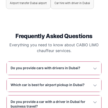
Airport transfer Dubai airport
Car hire with driver in Dubai
Frequently Asked Questions
Everything you need to know about CABIO LIMO
chauffeur services.
Do you provide cars with drivers in Dubai?
Which car is best for airport pickup in Dubai?
Do you provide a car with a driver in Dubai for
business travel?