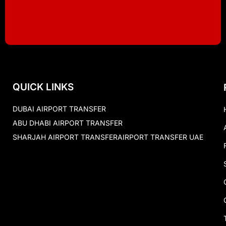
QUICK LINKS
DUBAI AIRPORT TRANSFER
ABU DHABI AIRPORT TRANSFER
SHARJAH AIRPORT TRANSFER
AIRPORT TRANSFER UAE