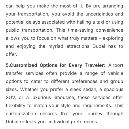
can help you make the most of it. By pre-arranging
your transportation, you avoid the uncertainties and
potential delays associated with hailing a taxi or using
public transportation. This time-saving convenience
allows you to focus on what truly matters – exploring
and enjoying the myriad attractions Dubai has to
offer.
5.Customized Options for Every Traveler:
Airport
transfer services often provide a range of vehicle
options to cater to different preferences and group
sizes. Whether you prefer a sleek sedan, a spacious
SUV, or a luxurious limousine, these services offer
flexibility to match your style and requirements. This
customization ensures that your journey through
Dubai reflects your individual preferences.