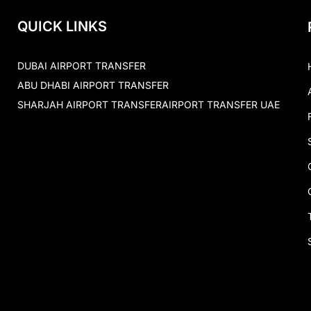
QUICK LINKS
DUBAI AIRPORT TRANSFER
ABU DHABI AIRPORT TRANSFER
SHARJAH AIRPORT TRANSFER
AIRPORT TRANSFER UAE