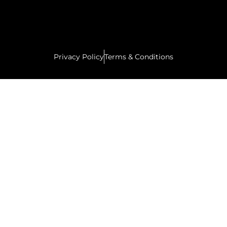
Privacy Policy
Terms & Conditions