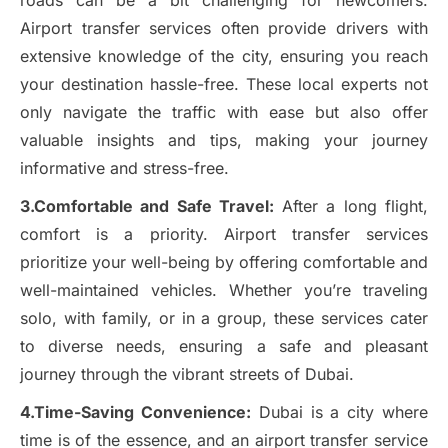
roads can be a bit challenging for newcomers.
Airport transfer services often provide drivers with
extensive knowledge of the city, ensuring you reach
your destination hassle-free. These local experts not
only navigate the traffic with ease but also offer
valuable insights and tips, making your journey
informative and stress-free.
3.Comfortable and Safe Travel:
After a long flight,
comfort is a priority. Airport transfer services
prioritize your well-being by offering comfortable and
well-maintained vehicles. Whether you’re traveling
solo, with family, or in a group, these services cater
to diverse needs, ensuring a safe and pleasant
journey through the vibrant streets of Dubai.
4.Time-Saving Convenience:
Dubai is a city where
time is of the essence, and an airport transfer service