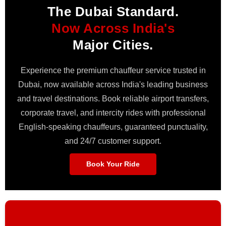
The Dubai Standard.
Now Across India's
Major Cities.
Experience the premium chauffeur service trusted in
Dubai, now available across India's leading business
and travel destinations. Book reliable airport transfers,
corporate travel, and intercity rides with professional
English-speaking chauffeurs, guaranteed punctuality,
and 24/7 customer support.
Book Your Ride