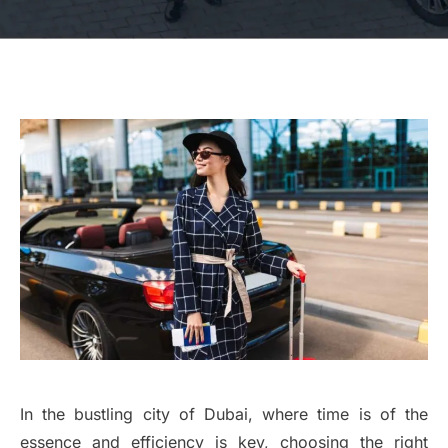
In the bustling city of Dubai, where time is of the
essence and efficiency is key, choosing the right