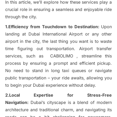
In this article, we’ll explore how these services play a
crucial role in ensuring a seamless and enjoyable ride
through the city.
1.Efficiency from Touchdown to Destination:
Upon
landing at Dubai International Airport or any other
airport in the city, the last thing you want is to waste
time figuring out transportation. Airport transfer
services, such as CABIOLIMO , streamline this
process by ensuring a prompt and efficient pickup.
No need to stand in long taxi queues or navigate
public transportation – your ride awaits, allowing you
to begin your Dubai experience without delay.
2.Local Expertise for Stress-Free
Navigation:
Dubai’s cityscape is a blend of modern
architecture and traditional charm, and navigating its