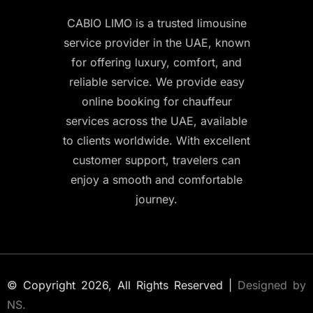
CABIO LIMO is a trusted limousine
service provider in the UAE, known
for offering luxury, comfort, and
reliable service. We provide easy
online booking for chauffeur
services across the UAE, available
to clients worldwide. With excellent
customer support, travelers can
enjoy a smooth and comfortable
journey.
© Copyright 2026, All Rights Reserved |
Designed by
NS.