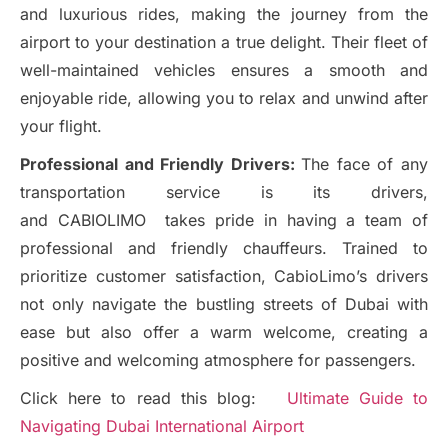
and luxurious rides, making the journey from the
airport to your destination a true delight. Their fleet of
well-maintained vehicles ensures a smooth and
enjoyable ride, allowing you to relax and unwind after
your flight.
Professional and Friendly Drivers:
The face of any
transportation service is its drivers,
and CABIOLIMO takes pride in having a team of
professional and friendly chauffeurs. Trained to
prioritize customer satisfaction, CabioLimo’s drivers
not only navigate the bustling streets of Dubai with
ease but also offer a warm welcome, creating a
positive and welcoming atmosphere for passengers.
Click here to read this blog:
Ultimate Guide to
Navigating Dubai International Airport