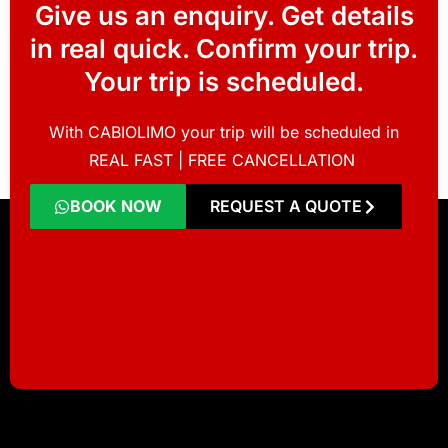
Give us an enquiry. Get details
in real quick. Confirm your trip.
Your trip is scheduled.
With CABIOLIMO your trip will be scheduled in
REAL FAST | FREE CANCELLATION
BOOK NOW
REQUEST A QUOTE