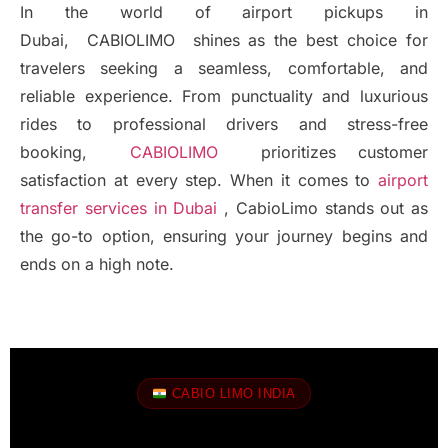
In the world of airport pickups in
Dubai, CABIOLIMO shines as the best choice for
travelers seeking a seamless, comfortable, and
reliable experience. From punctuality and luxurious
rides to professional drivers and stress-free
booking,
CABIOLIMO
prioritizes customer
satisfaction at every step. When it comes to
airport
transfer services in Dubai
, CabioLimo stands out as
the go-to option, ensuring your journey begins and
ends on a high note.
CABIO LIMO INDIA