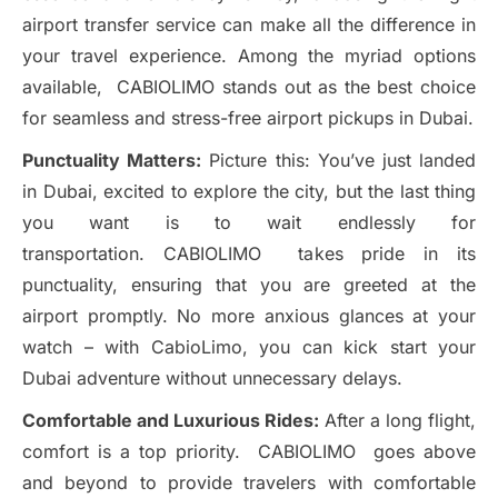
airport transfer service can make all the difference in
your travel experience. Among the myriad options
available, CABIOLIMO stands out as the best choice
for seamless and stress-free airport pickups in Dubai.
Punctuality Matters:
Picture this: You’ve just landed
in Dubai, excited to explore the city, but the last thing
you want is to wait endlessly for
transportation. CABIOLIMO takes pride in its
punctuality, ensuring that you are greeted at the
airport promptly. No more anxious glances at your
watch – with CabioLimo, you can kick start your
Dubai adventure without unnecessary delays.
Comfortable and Luxurious Rides:
After a long flight,
comfort is a top priority. CABIOLIMO goes above
and beyond to provide travelers with comfortable