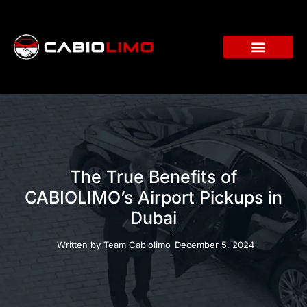
The True Benefits of
CABIOLIMO’s Airport Pickups in
Dubai
Written by
Team Cabiolimo
December 5, 2024