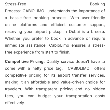
Stress-Free Booking
Process: CABIOLIMO understands the importance of
a hassle-free booking process. With user-friendly
online platforms and efficient customer support,
reserving your airport pickup in Dubai is a breeze.
Whether you prefer to book in advance or require
immediate assistance, CabioLimo ensures a stress-
free experience from start to finish.
Competitive Pricing:
Quality service doesn’t have to
come with a hefty price tag. CABIOLIMO offers
competitive pricing for its airport transfer services,
making it an affordable and value-driven choice for
travelers. With transparent pricing and no hidden
fees, you can budget your transportation costs
effectively.